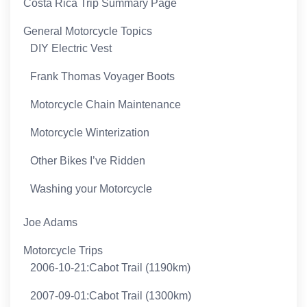
Costa Rica Trip Summary Page
General Motorcycle Topics
DIY Electric Vest
Frank Thomas Voyager Boots
Motorcycle Chain Maintenance
Motorcycle Winterization
Other Bikes I’ve Ridden
Washing your Motorcycle
Joe Adams
Motorcycle Trips
2006-10-21:Cabot Trail (1190km)
2007-09-01:Cabot Trail (1300km)