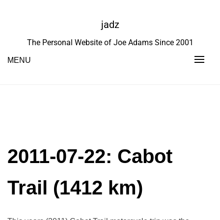
Skip
to
jadz
content
The Personal Website of Joe Adams Since 2001
MENU
2011-07-22: Cabot
Trail (1412 km)