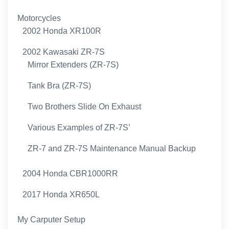
Motorcycles
2002 Honda XR100R
2002 Kawasaki ZR-7S
Mirror Extenders (ZR-7S)
Tank Bra (ZR-7S)
Two Brothers Slide On Exhaust
Various Examples of ZR-7S’
ZR-7 and ZR-7S Maintenance Manual Backup
2004 Honda CBR1000RR
2017 Honda XR650L
My Carputer Setup