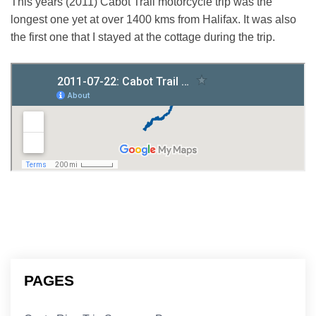
This years (2011) Cabot Trail motorcycle trip was the
longest one yet at over 1400 kms from Halifax. It was also
the first one that I stayed at the cottage during the trip.
PAGES