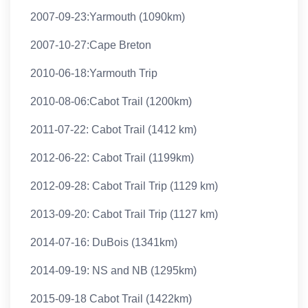
2007-09-23:Yarmouth (1090km)
2007-10-27:Cape Breton
2010-06-18:Yarmouth Trip
2010-08-06:Cabot Trail (1200km)
2011-07-22: Cabot Trail (1412 km)
2012-06-22: Cabot Trail (1199km)
2012-09-28: Cabot Trail Trip (1129 km)
2013-09-20: Cabot Trail Trip (1127 km)
2014-07-16: DuBois (1341km)
2014-09-19: NS and NB (1295km)
2015-09-18 Cabot Trail (1422km)