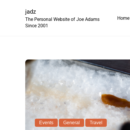
Skip
to
jadz
Home
content
The Personal Website of Joe Adams
Since 2001
Events
General
Travel