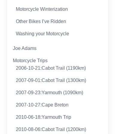
Motorcycle Winterization
Other Bikes I’ve Ridden
Washing your Motorcycle
Joe Adams
Motorcycle Trips
2006-10-21:Cabot Trail (1190km)
2007-09-01:Cabot Trail (1300km)
2007-09-23:Yarmouth (1090km)
2007-10-27:Cape Breton
2010-06-18:Yarmouth Trip
2010-08-06:Cabot Trail (1200km)