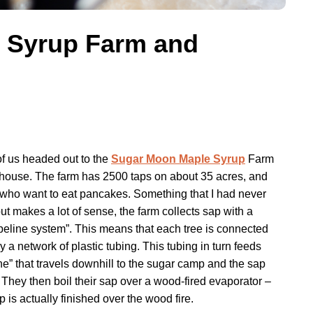
 Syrup Farm and
f us headed out to the
Sugar Moon Maple Syrup
Farm
ouse. The farm has 2500 taps on about 35 acres, and
e who want to eat pancakes. Something that I had never
ut makes a lot of sense, the farm collects sap with a
ipeline system”. This means that each tree is connected
by a network of plastic tubing. This tubing in turn feeds
ine” that travels downhill to the sugar camp and the sap
 They then boil their sap over a wood-fired evaporator –
up is actually finished over the wood fire.