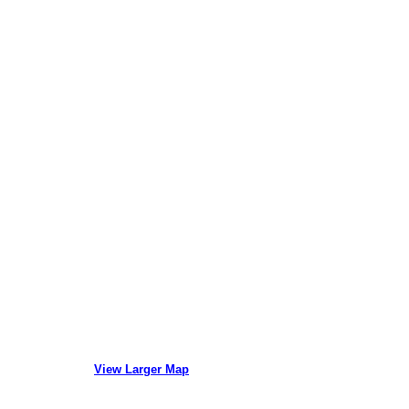
View Larger Map