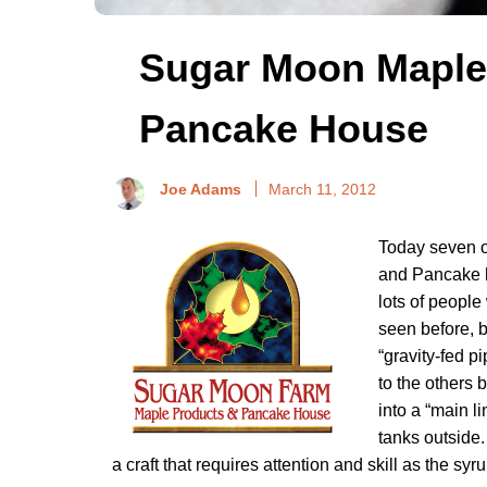
Sugar Moon Maple
Pancake House
Joe Adams
March 11, 2012
Today seven o
and Pancake h
lots of peopl
seen before, b
“gravity-fed p
to the others 
into a “main l
tanks outside.
a craft that requires attention and skill as the syr