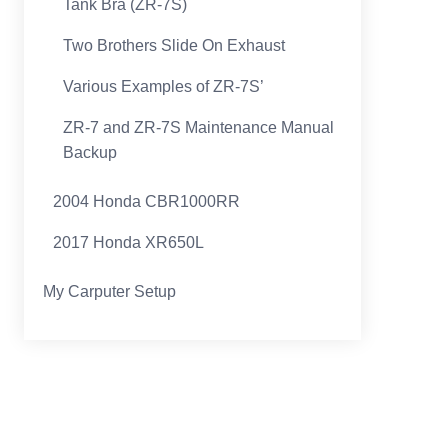
Tank Bra (ZR-7S)
Two Brothers Slide On Exhaust
Various Examples of ZR-7S’
ZR-7 and ZR-7S Maintenance Manual
Backup
2004 Honda CBR1000RR
2017 Honda XR650L
My Carputer Setup