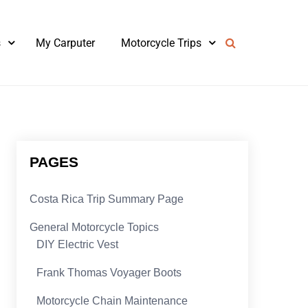
s
My Carputer
Motorcycle Trips
PAGES
Costa Rica Trip Summary Page
General Motorcycle Topics
DIY Electric Vest
Frank Thomas Voyager Boots
Motorcycle Chain Maintenance