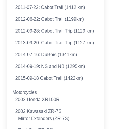
2011-07-22: Cabot Trail (1412 km)
2012-06-22: Cabot Trail (1199km)
2012-09-28: Cabot Trail Trip (1129 km)
2013-09-20: Cabot Trail Trip (1127 km)
2014-07-16: DuBois (1341km)
2014-09-19: NS and NB (1295km)
2015-09-18 Cabot Trail (1422km)
Motorcycles
2002 Honda XR100R
2002 Kawasaki ZR-7S
Mirror Extenders (ZR-7S)