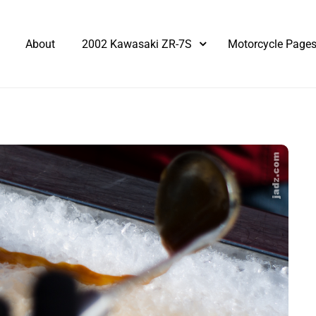
About
2002 Kawasaki ZR-7S
Motorcycle Page