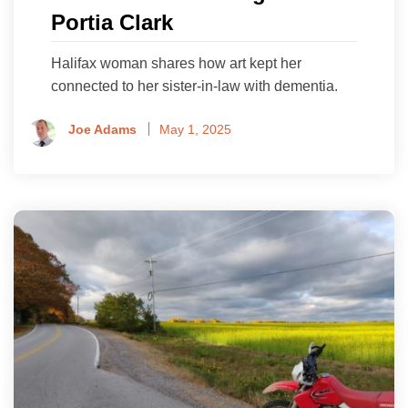
Portia Clark
Halifax woman shares how art kept her
connected to her sister-in-law with dementia.
Joe Adams
May 1, 2025