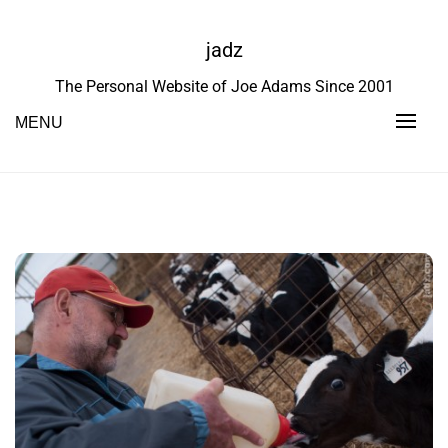
Skip
to
jadz
content
The Personal Website of Joe Adams Since 2001
MENU