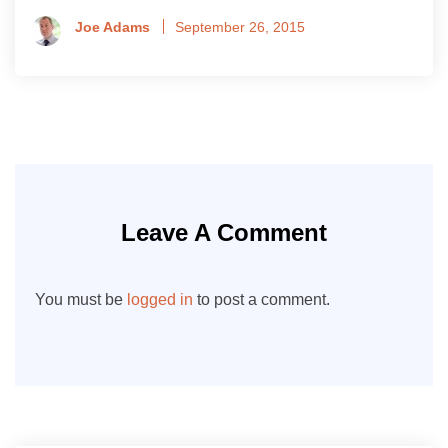
Joe Adams
September 26, 2015
Leave A Comment
You must be
logged in
to post a comment.