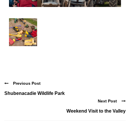
Previous Post
Shubenacadie Wildlife Park
Next Post
Weekend Visit to the Valley