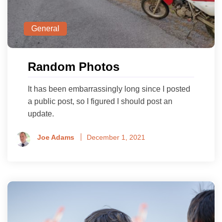
General
Random Photos
It has been embarrassingly long since I posted
a public post, so I figured I should post an
update.
Joe Adams
December 1, 2021