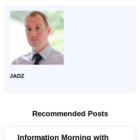
JADZ
Recommended Posts
Information Morning with