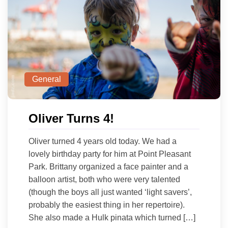
General
Oliver Turns 4!
Oliver turned 4 years old today. We had a
lovely birthday party for him at Point Pleasant
Park. Brittany organized a face painter and a
balloon artist, both who were very talented
(though the boys all just wanted ‘light savers’,
probably the easiest thing in her repertoire).
She also made a Hulk pinata which turned […]