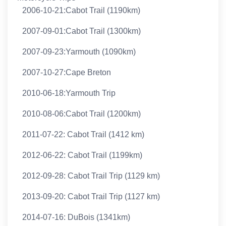
2006-10-21:Cabot Trail (1190km)
2007-09-01:Cabot Trail (1300km)
2007-09-23:Yarmouth (1090km)
2007-10-27:Cape Breton
2010-06-18:Yarmouth Trip
2010-08-06:Cabot Trail (1200km)
2011-07-22: Cabot Trail (1412 km)
2012-06-22: Cabot Trail (1199km)
2012-09-28: Cabot Trail Trip (1129 km)
2013-09-20: Cabot Trail Trip (1127 km)
2014-07-16: DuBois (1341km)