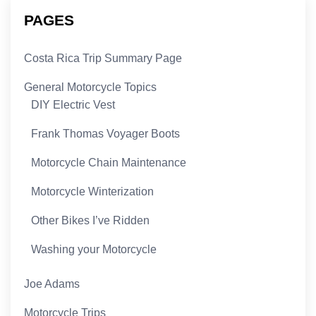
PAGES
Costa Rica Trip Summary Page
General Motorcycle Topics
DIY Electric Vest
Frank Thomas Voyager Boots
Motorcycle Chain Maintenance
Motorcycle Winterization
Other Bikes I’ve Ridden
Washing your Motorcycle
Joe Adams
Motorcycle Trips