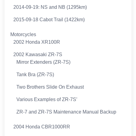
2014-09-19: NS and NB (1295km)
2015-09-18 Cabot Trail (1422km)
Motorcycles
2002 Honda XR100R
2002 Kawasaki ZR-7S
Mirror Extenders (ZR-7S)
Tank Bra (ZR-7S)
Two Brothers Slide On Exhaust
Various Examples of ZR-7S’
ZR-7 and ZR-7S Maintenance Manual Backup
2004 Honda CBR1000RR