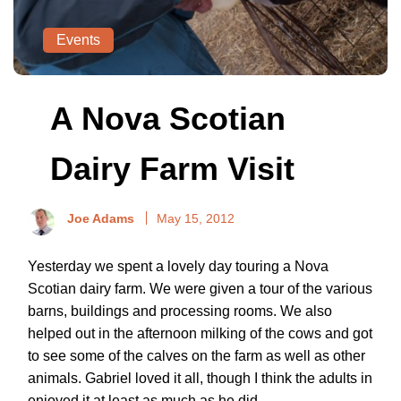
Events
A Nova Scotian
Dairy Farm Visit
Joe Adams
May 15, 2012
Yesterday we spent a lovely day touring a Nova
Scotian dairy farm. We were given a tour of the various
barns, buildings and processing rooms. We also
helped out in the afternoon milking of the cows and got
to see some of the calves on the farm as well as other
animals. Gabriel loved it all, though I think the adults in
enjoyed it at least as much as he did.