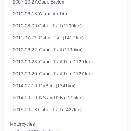
2007-10-27:Cape Breton
2010-06-18:Yarmouth Trip
2010-08-06:Cabot Trail (1200km)
2011-07-22: Cabot Trail (1412 km)
2012-06-22: Cabot Trail (1199km)
2012-09-28: Cabot Trail Trip (1129 km)
2013-09-20: Cabot Trail Trip (1127 km)
2014-07-16: DuBois (1341km)
2014-09-19: NS and NB (1295km)
2015-09-18 Cabot Trail (1422km)
Motorcycles