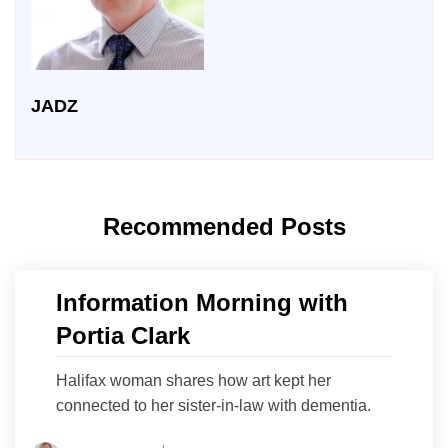
JADZ
Recommended Posts
Information Morning with
Portia Clark
Halifax woman shares how art kept her
connected to her sister-in-law with dementia.