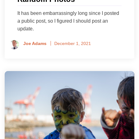
It has been embarrassingly long since I posted
a public post, so I figured I should post an
update.
Joe Adams
December 1, 2021