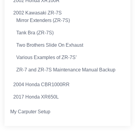
2002 Honda XR100R
2002 Kawasaki ZR-7S
Mirror Extenders (ZR-7S)
Tank Bra (ZR-7S)
Two Brothers Slide On Exhaust
Various Examples of ZR-7S’
ZR-7 and ZR-7S Maintenance Manual Backup
2004 Honda CBR1000RR
2017 Honda XR650L
My Carputer Setup