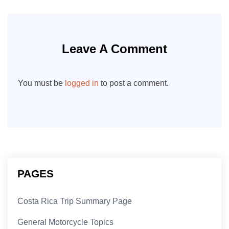
Leave A Comment
You must be
logged in
to post a comment.
PAGES
Costa Rica Trip Summary Page
General Motorcycle Topics