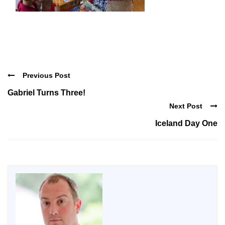
Previous Post
Gabriel Turns Three!
Next Post
Iceland Day One