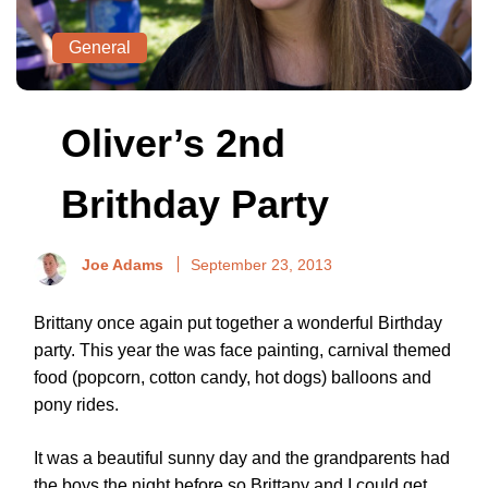
General
Oliver’s 2nd
Brithday Party
Joe Adams
September 23, 2013
Brittany once again put together a wonderful Birthday
party. This year the was face painting, carnival themed
food (popcorn, cotton candy, hot dogs) balloons and
pony rides.
It was a beautiful sunny day and the grandparents had
the boys the night before so Brittany and I could get