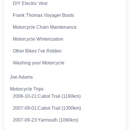
DIY Electric Vest
Frank Thomas Voyager Boots
Motorcycle Chain Maintenance
Motorcycle Winterization
Other Bikes I’ve Ridden
Washing your Motorcycle
Joe Adams
Motorcycle Trips
2006-10-21:Cabot Trail (1190km)
2007-09-01:Cabot Trail (1300km)
2007-09-23:Yarmouth (1090km)