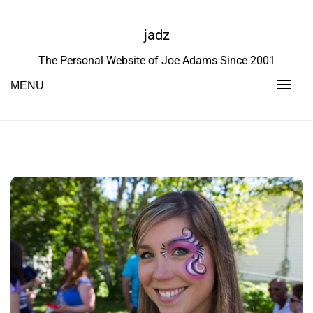
Skip
to
jadz
content
The Personal Website of Joe Adams Since 2001
MENU