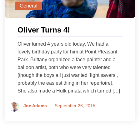
General
Oliver Turns 4!
Oliver turned 4 years old today. We had a
lovely birthday party for him at Point Pleasant
Park. Brittany organized a face painter and a
balloon artist, both who were very talented
(though the boys all just wanted ‘light savers’,
probably the easiest thing in her repertoire).
She also made a Hulk pinata which turned […]
Joe Adams
September 26, 2015