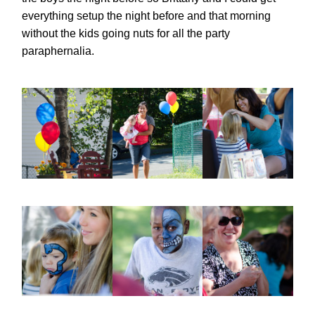
everything setup the night before and that morning
without the kids going nuts for all the party
paraphernalia.