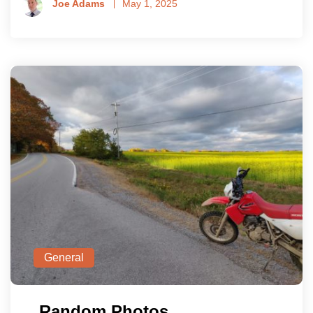
Joe Adams
May 1, 2025
General
Random Photos